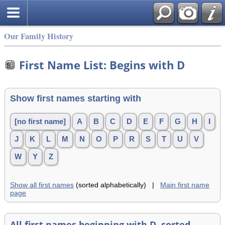
Our Family History
First Name List: Begins with D
Show first names starting with
[no first name]
A
B
C
D
E
F
G
H
I
J
K
L
M
N
O
P
R
S
T
U
V
W
Y
Z
Show all first names
(sorted alphabetically) |
Main first name
page
All first names beginning with D, sorted