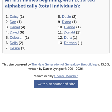
alphabetically (total individuals):
1.
Daisy
(1)
8.
Desle
(2)
2.
Dan
(1)
9.
Diana
(1)
3.
Daniel
(4)
10.
Dianne
(1)
4.
David
(6)
11.
Donald
(1)
5.
Deborah
(1)
12.
Dora
(1)
6.
Della
(2)
13.
Dorthea
(1)
7.
Desire
(1)
This site powered by
The Next Generation of Genealogy Sitebuilding
v. 15.0.5,
written by Darrin Lythgoe © 2001-2026.
Maintained by
George Mouchet
.
Switch to standard site