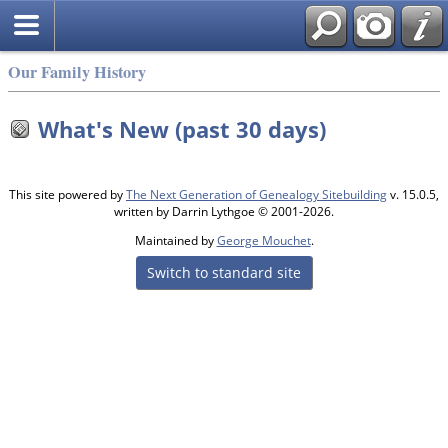
Our Family History
What's New (past 30 days)
This site powered by
The Next Generation of Genealogy Sitebuilding
v. 15.0.5,
written by Darrin Lythgoe © 2001-2026.
Maintained by
George Mouchet
.
Switch to standard site