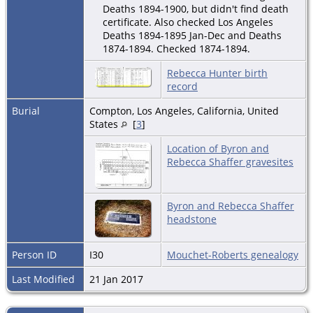
Deaths 1894-1900, but didn't find death
certificate. Also checked Los Angeles
Deaths 1894-1895 Jan-Dec and Deaths
1874-1894. Checked 1874-1894.
Rebecca Hunter birth
record
Burial
Compton, Los Angeles, California, United
States
[
3
]
Location of Byron and
Rebecca Shaffer gravesites
Byron and Rebecca Shaffer
headstone
Person ID
I30
Mouchet-Roberts genealogy
Last Modified
21 Jan 2017