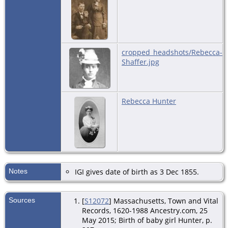
cropped_headshots/Rebecca-
Shaffer.jpg
Rebecca Hunter
Notes
IGI gives date of birth as 3 Dec 1855.
Sources
[
S12072
] Massachusetts, Town and Vital
Records, 1620-1988 Ancestry.com, 25
May 2015; Birth of baby girl Hunter, p.