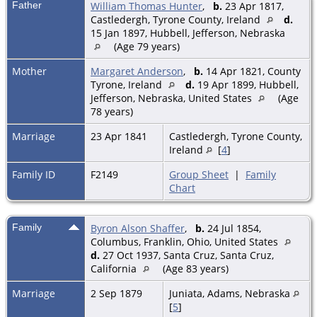
Father
William Thomas Hunter
,
b.
23 Apr 1817,
Castledergh, Tyrone County, Ireland
d.
15 Jan 1897, Hubbell, Jefferson, Nebraska
(Age 79 years)
Mother
Margaret Anderson
,
b.
14 Apr 1821, County
Tyrone, Ireland
d.
19 Apr 1899, Hubbell,
Jefferson, Nebraska, United States
(Age
78 years)
Marriage
23 Apr 1841
Castledergh, Tyrone County,
Ireland
[
4
]
Family ID
F2149
Group Sheet
|
Family
Chart
Family
Byron Alson Shaffer
,
b.
24 Jul 1854,
Columbus, Franklin, Ohio, United States
d.
27 Oct 1937, Santa Cruz, Santa Cruz,
California
(Age 83 years)
Marriage
2 Sep 1879
Juniata, Adams, Nebraska
[
5
]