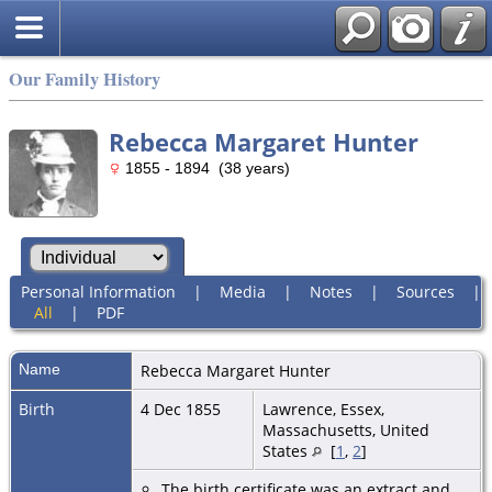
Our Family History
Rebecca Margaret Hunter
1855 - 1894 (38 years)
Personal Information
|
Media
|
Notes
|
Sources
|
All
|
PDF
Name
Rebecca Margaret
Hunter
Birth
4 Dec 1855
Lawrence, Essex,
Massachusetts, United
States
[
1
,
2
]
The birth certificate was an extract and