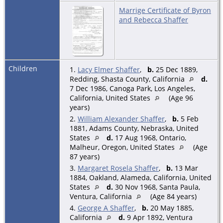
Marrige Certificate of Byron
and Rebecca Shaffer
Children
1.
Lacy Elmer Shaffer
,
b.
25 Dec 1889,
Redding, Shasta County, California
d.
7 Dec 1986, Canoga Park, Los Angeles,
California, United States
(Age 96
years)
2.
William Alexander Shaffer
,
b.
5 Feb
1881, Adams County, Nebraska, United
States
d.
17 Aug 1968, Ontario,
Malheur, Oregon, United States
(Age
87 years)
3.
Margaret Rosela Shaffer
,
b.
13 Mar
1884, Oakland, Alameda, California, United
States
d.
30 Nov 1968, Santa Paula,
Ventura, California
(Age 84 years)
4.
George A Shaffer
,
b.
20 May 1885,
California
d.
9 Apr 1892, Ventura