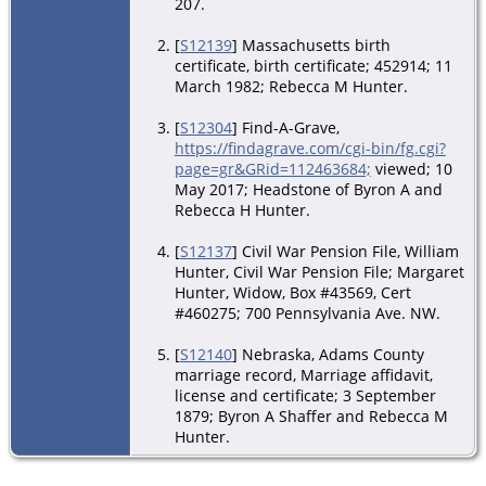
207.
[
S12139
] Massachusetts birth
certificate, birth certificate; 452914; 11
March 1982; Rebecca M Hunter.
[
S12304
] Find-A-Grave,
https://findagrave.com/cgi-bin/fg.cgi?
page=gr&GRid=112463684;
viewed; 10
May 2017; Headstone of Byron A and
Rebecca H Hunter.
[
S12137
] Civil War Pension File, William
Hunter, Civil War Pension File; Margaret
Hunter, Widow, Box #43569, Cert
#460275; 700 Pennsylvania Ave. NW.
[
S12140
] Nebraska, Adams County
marriage record, Marriage affidavit,
license and certificate; 3 September
1879; Byron A Shaffer and Rebecca M
Hunter.