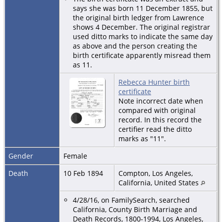
says she was born 11 December 1855, but
the original birth ledger from Lawrence
shows 4 December. The original registrar
used ditto marks to indicate the same day
as above and the person creating the
birth certificate apparently misread them
as 11.
Rebecca Hunter birth
certificate
Note incorrect date when
compared with original
record. In this record the
certifier read the ditto
marks as "11".
Gender
Female
Death
10 Feb 1894
Compton, Los Angeles,
California, United States
4/28/16, on FamilySearch, searched
California, County Birth Marriage and
Death Records, 1800-1994, Los Angeles,