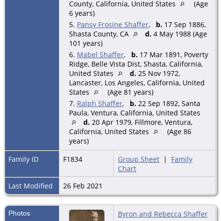
County, California, United States
(Age
6 years)
5.
Pansy Frosine Shaffer
,
b.
17 Sep 1886,
Shasta County, CA
d.
4 May 1988 (Age
101 years)
6.
Mabel Shaffer
,
b.
17 Mar 1891, Poverty
Ridge, Belle Vista Dist, Shasta, California,
United States
d.
25 Nov 1972,
Lancaster, Los Angeles, California, United
States
(Age 81 years)
7.
Ralph Shaffer
,
b.
22 Sep 1892, Santa
Paula, Ventura, California, United States
d.
20 Apr 1979, Fillmore, Ventura,
California, United States
(Age 86
years)
Family ID
F1834
Group Sheet
|
Family
Chart
Last Modified
26 Feb 2021
Photos
Byron and Rebecca Shaffer